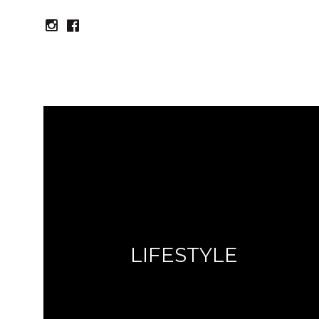
instagram
facebook
LIFESTYLE